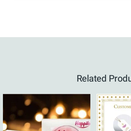
Related Prod