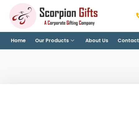
Home
Our Products
About Us
Contact