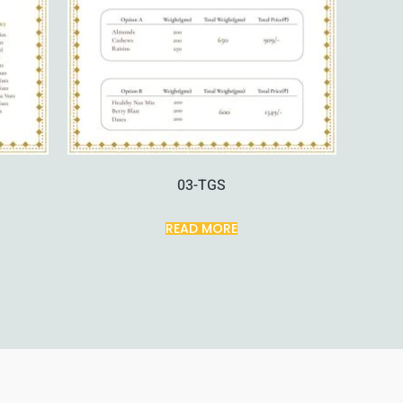
03-TGS
READ MORE