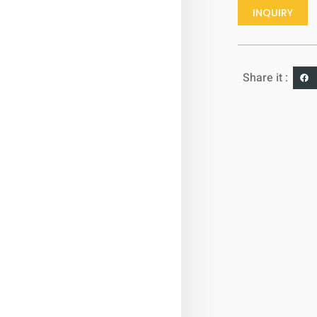
INQUIRY
Share it :