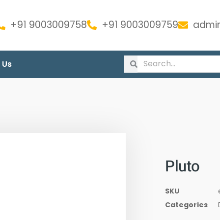
+91 9003009758
+91 9003009759
admin
 Us
Pluto
SKU
Categories