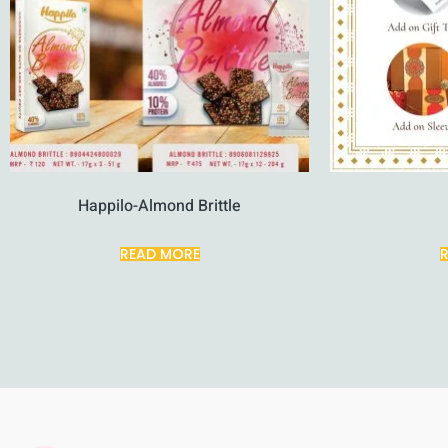
Happilo-Almond Brittle
READ MORE