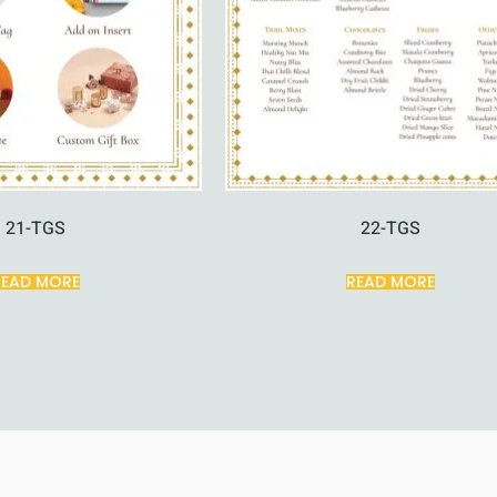
21-TGS
22-TGS
READ MORE
READ MORE