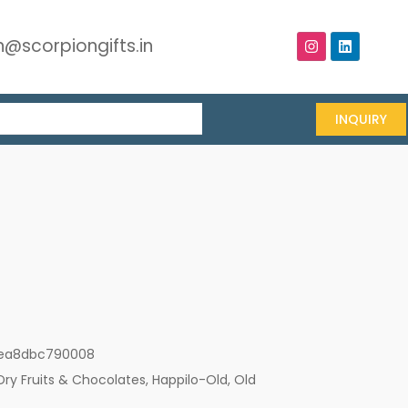
@scorpiongifts.in
INQUIRY
ea8dbc790008
Dry Fruits & Chocolates
,
Happilo-Old
,
Old