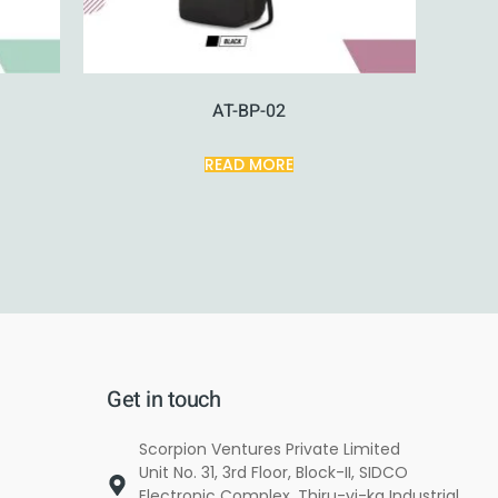
AT-BP-02
READ MORE
Get in touch
Scorpion Ventures Private Limited
Unit No. 31, 3rd Floor, Block-II, SIDCO
Electronic Complex, Thiru-vi-ka Industrial