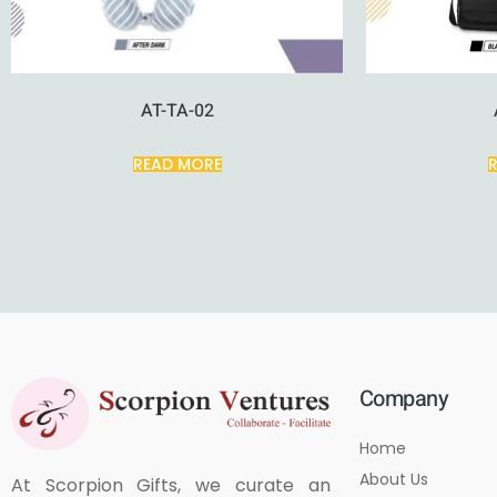
AT-TA-02
READ MORE
Company
Home
About Us
At Scorpion Gifts, we curate an