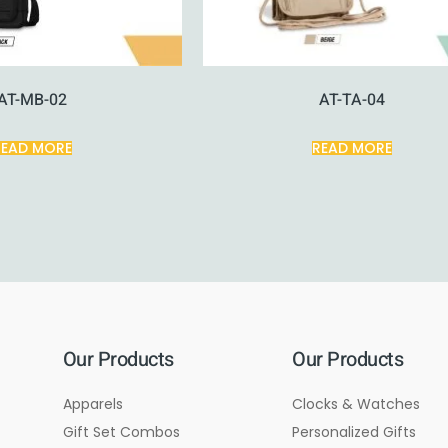
AT-MB-02
AT-TA-04
READ MORE
READ MORE
Our Products
Our Products
Apparels
Clocks & Watches
Gift Set Combos
Personalized Gifts