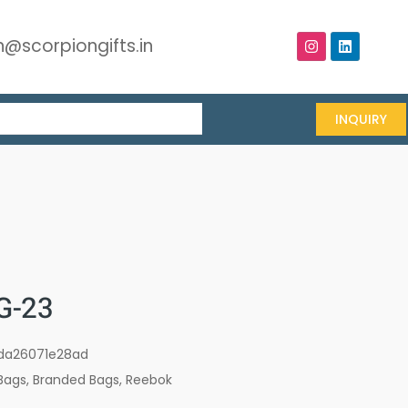
@scorpiongifts.in
INQUIRY
G-23
da26071e28ad
Bags
,
Branded Bags
,
Reebok