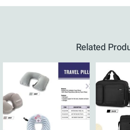
Related Prod