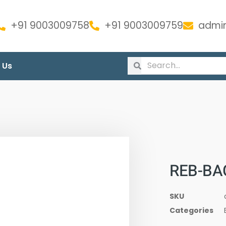
+91 9003009758
+91 9003009759
admin
 Us
REB-BA
SKU
Categories