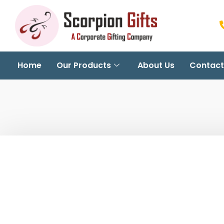
Home
Our Products
About Us
Contact