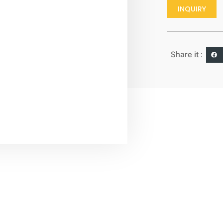
INQUIRY
Share it :