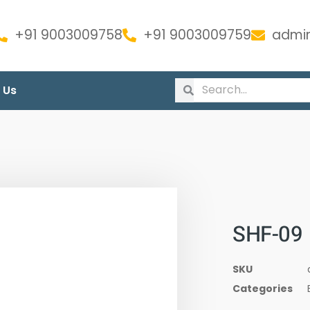
+91 9003009758
+91 9003009759
admin
 Us
SHF-09
SKU
Categories