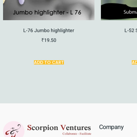
L-76 Jumbo highlighter
L-52 
₹
19.50
ADD TO CART
A
Company