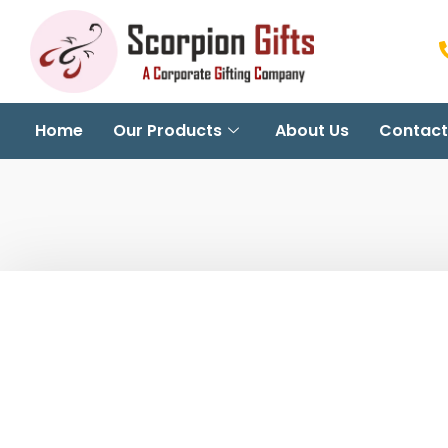
Home
Our Products
About Us
Contact