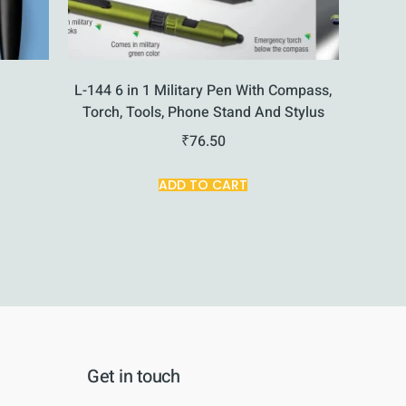
e
L-144 6 in 1 Military Pen With Compass,
Torch, Tools, Phone Stand And Stylus
₹
76.50
ADD TO CART
Get in touch