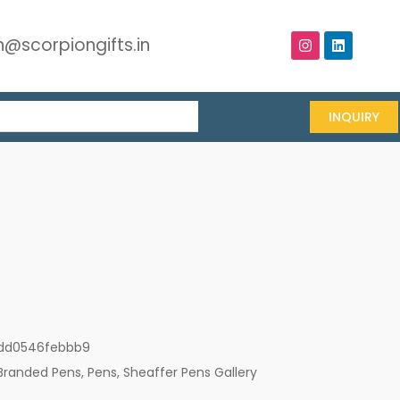
@scorpiongifts.in
INQUIRY
dd0546febbb9
Branded Pens
,
Pens
,
Sheaffer Pens Gallery