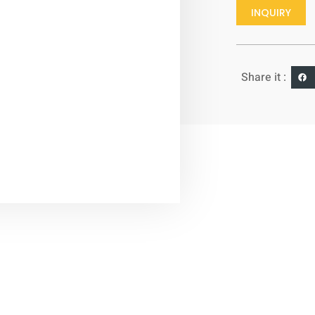
INQUIRY
Share it :