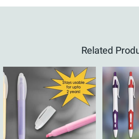
Related Prod