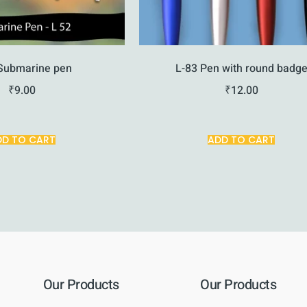
Submarine pen
L-83 Pen with round badg
₹
9.00
₹
12.00
DD TO CART
ADD TO CART
Our Products
Our Products