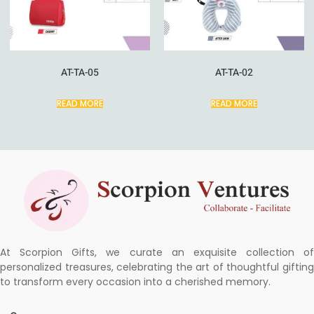
AT-TA-05
AT-TA-02
READ MORE
READ MORE
At Scorpion Gifts, we curate an exquisite collection of
personalized treasures, celebrating the art of thoughtful gifting
to transform every occasion into a cherished memory.