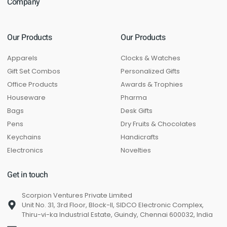
Company
Our Products
Our Products
Apparels
Clocks & Watches
Gift Set Combos
Personalized Gifts
Office Products
Awards & Trophies
Houseware
Pharma
Bags
Desk Gifts
Pens
Dry Fruits & Chocolates
Keychains
Handicrafts
Electronics
Novelties
Get in touch
Scorpion Ventures Private Limited
Unit No. 31, 3rd Floor, Block-II, SIDCO Electronic Complex,
Thiru-vi-ka Industrial Estate, Guindy, Chennai 600032, India