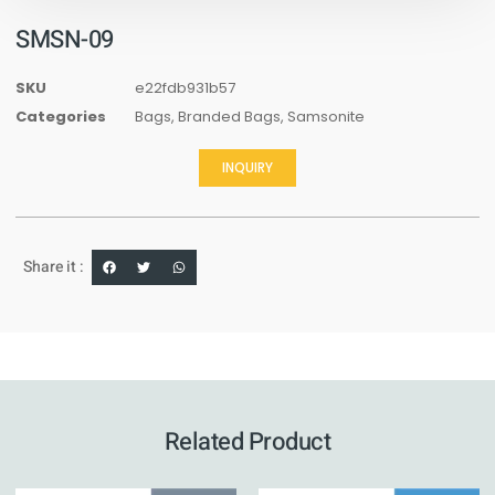
SMSN-09
SKU
e22fdb931b57
Categories
Bags
,
Branded Bags
,
Samsonite
INQUIRY
Share it :
Related Product