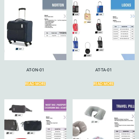
AT-ON-01
AT-TA-01
READ MORE
READ MORE