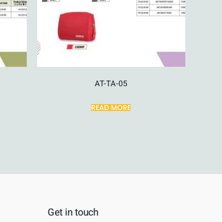
AT-TA-05
READ MORE
Get in touch