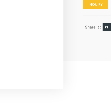
INQUIRY
Share it :