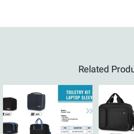
Related Prod