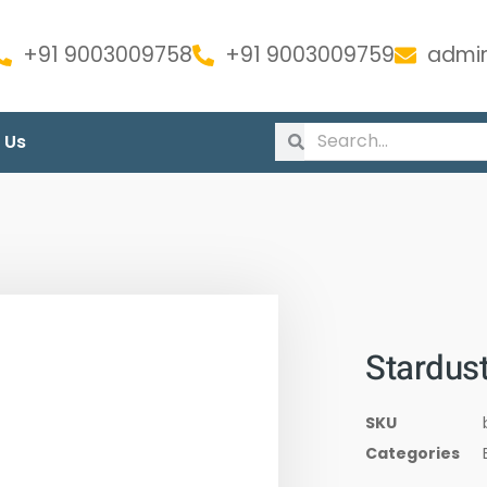
+91 9003009758
+91 9003009759
admin
 Us
Stardus
SKU
Categories