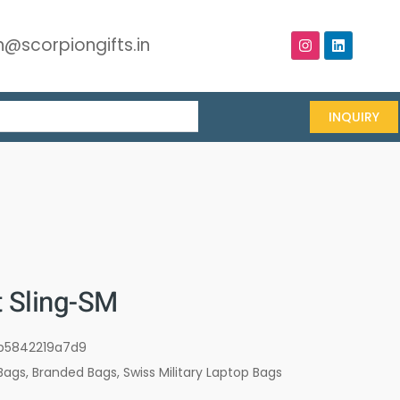
@scorpiongifts.in
INQUIRY
t Sling-SM
b5842219a7d9
Bags
,
Branded Bags
,
Swiss Military Laptop Bags