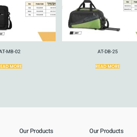
AT-MB-02
AT-DB-25
READ MORE
READ MORE
Our Products
Our Products