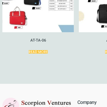
AT-TA-06
READ MORE
Company