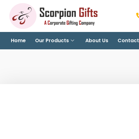
Home
Our Products
About Us
Contact