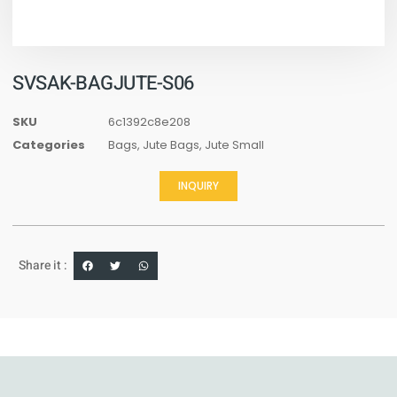
SVSAK-BAGJUTE-S06
SKU
6c1392c8e208
Categories
Bags
,
Jute Bags
,
Jute Small
INQUIRY
Share it :