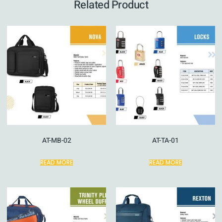
Related Product
AT-MB-02
AT-TA-01
READ MORE
READ MORE