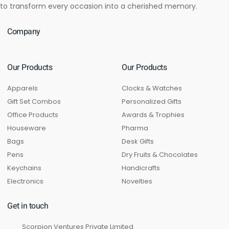
to transform every occasion into a cherished memory.
Company
Our Products
Our Products
Apparels
Clocks & Watches
Gift Set Combos
Personalized Gifts
Office Products
Awards & Trophies
Houseware
Pharma
Bags
Desk Gifts
Pens
Dry Fruits & Chocolates
Keychains
Handicrafts
Electronics
Novelties
Get in touch
Scorpion Ventures Private Limited