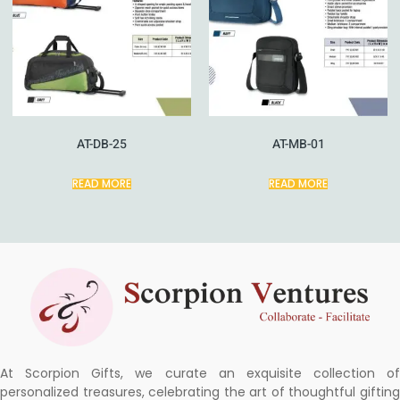
AT-DB-25
AT-MB-01
READ MORE
READ MORE
At Scorpion Gifts, we curate an exquisite collection of
personalized treasures, celebrating the art of thoughtful gifting