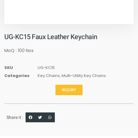
UG-KC15 Faux Leather Keychain
MoQ : 100 Nos
SKU
UG-KC15
Categories
Key Chains
,
Multi-Utility Key Chains
INQUIRY
Share it :