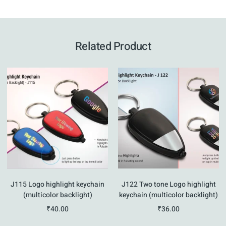
Related Product
J115 Logo highlight keychain
J122 Two tone Logo highlight
(multicolor backlight)
keychain (multicolor backlight)
₹
40.00
₹
36.00