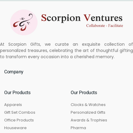
At Scorpion Gifts, we curate an exquisite collection of
personalized treasures, celebrating the art of thoughtful gifting
to transform every occasion into a cherished memory.
Company
Our Products
Our Products
Apparels
Clocks & Watches
Gift Set Combos
Personalized Gifts
Office Products
Awards & Trophies
Houseware
Pharma