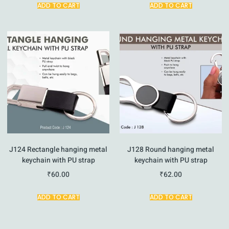
ADD TO CART
ADD TO CART
J124 Rectangle hanging metal
J128 Round hanging metal
keychain with PU strap
keychain with PU strap
₹
60.00
₹
62.00
ADD TO CART
ADD TO CART