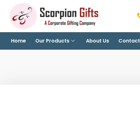
Home
Our Products
About Us
Contact