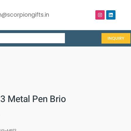
@scorpiongifts.in
INQUIRY
 Metal Pen Brio
s
UG-MP13