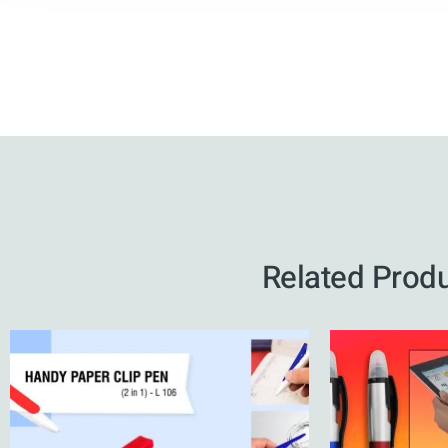
Related Prod