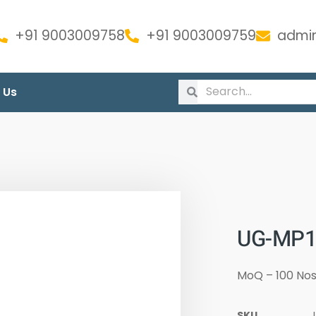
+91 9003009758
+91 9003009759
admin
 Us
UG-MP13
MoQ – 100 No
SKU