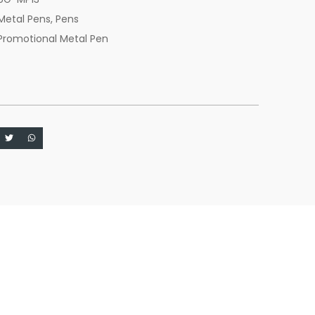
Metal Pens
,
Pens
Promotional Metal Pen