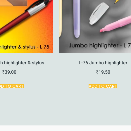
h highlighter & stylus
L-76 Jumbo highlighter
₹
39.00
₹
19.50
DD TO CART
ADD TO CART