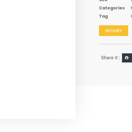
Categories
Tag
INQUIRY
Share it :