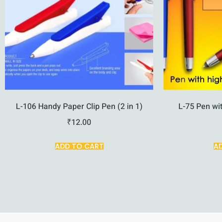
L-106 Handy Paper Clip Pen (2 in 1)
L-75 Pen wit
₹
12.00
ADD TO CART
A