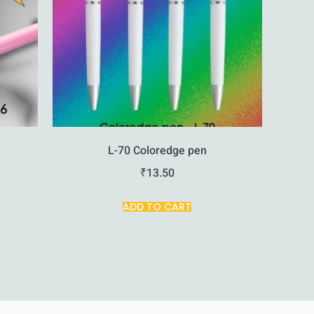
L-70 Coloredge pen
₹
13.50
ADD TO CART