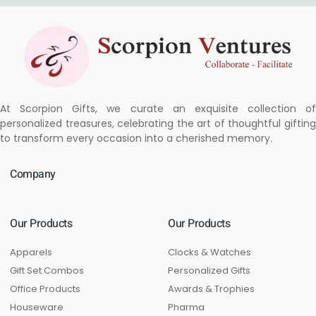
At Scorpion Gifts, we curate an exquisite collection of
personalized treasures, celebrating the art of thoughtful gifting
to transform every occasion into a cherished memory.
Company
Our Products
Our Products
Apparels
Clocks & Watches
Gift Set Combos
Personalized Gifts
Office Products
Awards & Trophies
Houseware
Pharma