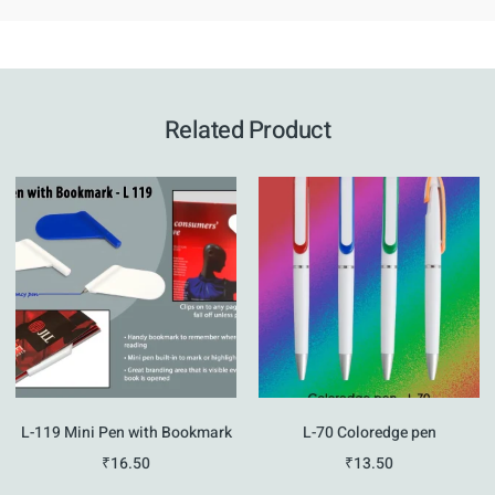
Related Product
L-119 Mini Pen with Bookmark
L-70 Coloredge pen
₹
16.50
₹
13.50