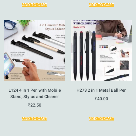
ADD TO CART
ADD TO CART
L124 4 in 1 Pen with Mobile
H273 2 in 1 Metal Ball Pen
Stand, Stylus and Cleaner
₹
40.00
₹
22.50
ADD TO CART
ADD TO CART