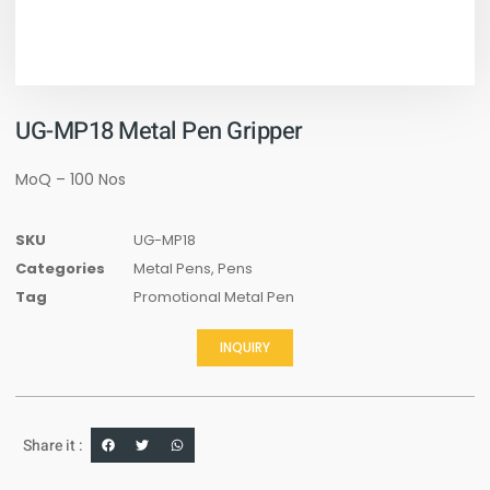
UG-MP18 Metal Pen Gripper
MoQ – 100 Nos
SKU
UG-MP18
Categories
Metal Pens
,
Pens
Tag
Promotional Metal Pen
INQUIRY
Share it :