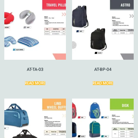
AT-TA-03
AT-BP-04
READ MORE
READ MORE