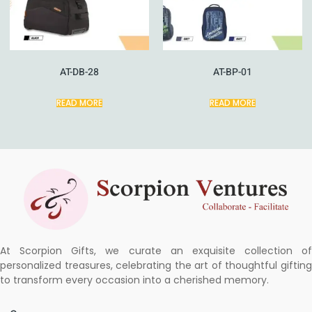
AT-DB-28
AT-BP-01
READ MORE
READ MORE
At Scorpion Gifts, we curate an exquisite collection of
personalized treasures, celebrating the art of thoughtful gifting
to transform every occasion into a cherished memory.