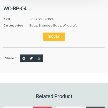
WC-BP-04
SKU
0a8ea6514d63
Categories
Bags
,
Branded Bags
,
Wildcraft
INQUIRY
Share it :
Related Product