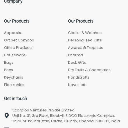
Company
Our Products
Our Products
Apparels
Clocks & Watches
Gift Set Combos
Personalized Gifts
Office Products
Awards & Trophies
Houseware
Pharma
Bags
Desk Gifts
Pens
Dry Fruits & Chocolates
Keychains
Handicrafts
Electronics
Novelties
Get in touch
Scorpion Ventures Private Limited
Unit No. 31, 3rd Floor, Block-II, SIDCO Electronic Complex,
Thiru-vi-ka Industrial Estate, Guindy, Chennai 600032, India