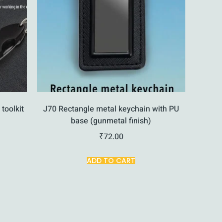
 toolkit
J70 Rectangle metal keychain with PU
base (gunmetal finish)
₹
72.00
ADD TO CART