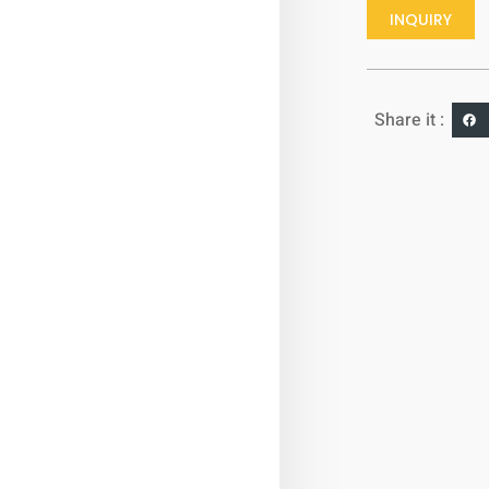
INQUIRY
Share it :