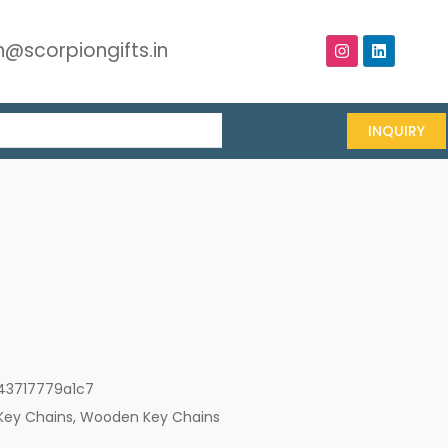
@scorpiongifts.in
INQUIRY
43717779a1c7
Key Chains
,
Wooden Key Chains