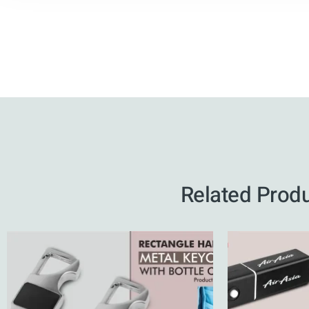
Related Prod