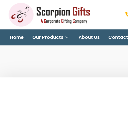
Home
Our Products
About Us
Contact