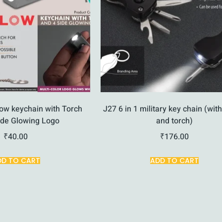
ow keychain with Torch
J27 6 in 1 military key chain (with
ide Glowing Logo
and torch)
₹
40.00
₹
176.00
DD TO CART
ADD TO CART