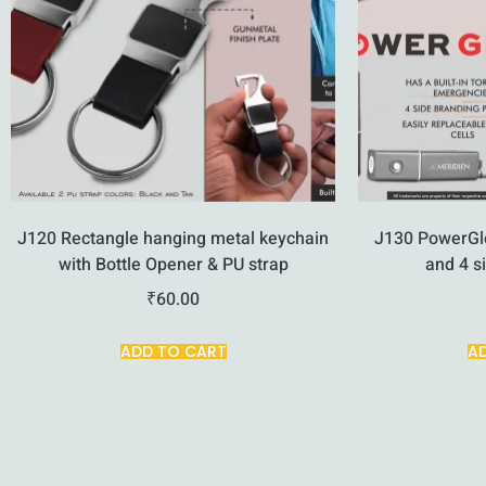
J120 Rectangle hanging metal keychain
J130 PowerGl
with Bottle Opener & PU strap
and 4 s
₹
60.00
ADD TO CART
A