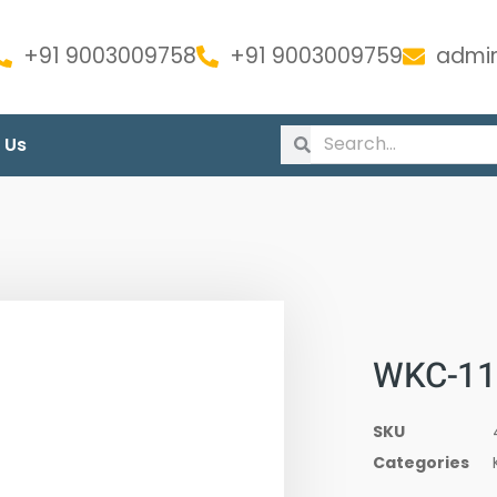
+91 9003009758
+91 9003009759
admin
 Us
WKC-11
SKU
Categories