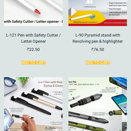
L-121 Pen with Safety Cutter /
L-90 Pyramid stand with
Letter Opener
Revolving pen & highlighter
₹
22.50
₹
76.50
ADD TO CART
ADD TO CART