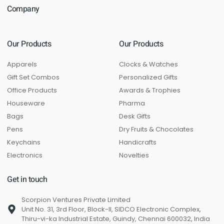
Company
Our Products
Our Products
Apparels
Clocks & Watches
Gift Set Combos
Personalized Gifts
Office Products
Awards & Trophies
Houseware
Pharma
Bags
Desk Gifts
Pens
Dry Fruits & Chocolates
Keychains
Handicrafts
Electronics
Novelties
Get in touch
Scorpion Ventures Private Limited
Unit No. 31, 3rd Floor, Block-II, SIDCO Electronic Complex,
Thiru-vi-ka Industrial Estate, Guindy, Chennai 600032, India