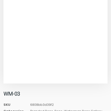
WM-03
SKU
6808bb3d39f2