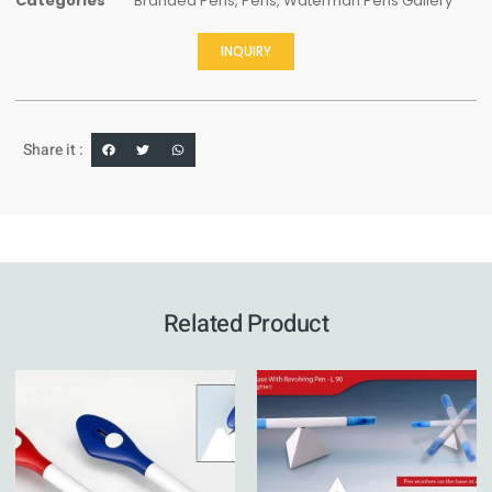
Categories
Branded Pens
,
Pens
,
Waterman Pens Gallery
INQUIRY
Share it :
Related Product