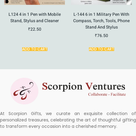
L124 4 in 1 Pen with Mobile
L-144 6 in 1 Military Pen With
Stand, Stylus and Cleaner
Compass, Torch, Tools, Phone
Stand And Stylus
₹
22.50
₹
76.50
ADD TO CART
ADD TO CART
At Scorpion Gifts, we curate an exquisite collection of
personalized treasures, celebrating the art of thoughtful gifting
to transform every occasion into a cherished memory.