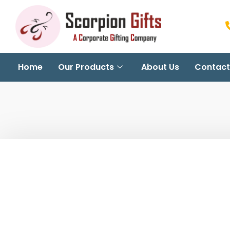
Home
Our Products
About Us
Contact