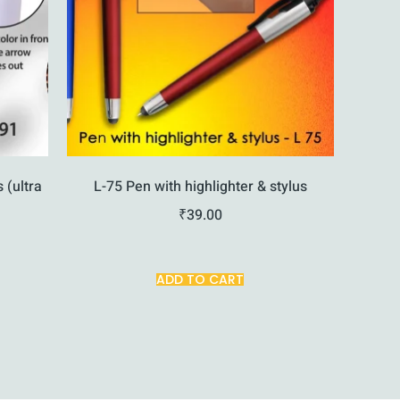
s (ultra
L-75 Pen with highlighter & stylus
₹
39.00
ADD TO CART