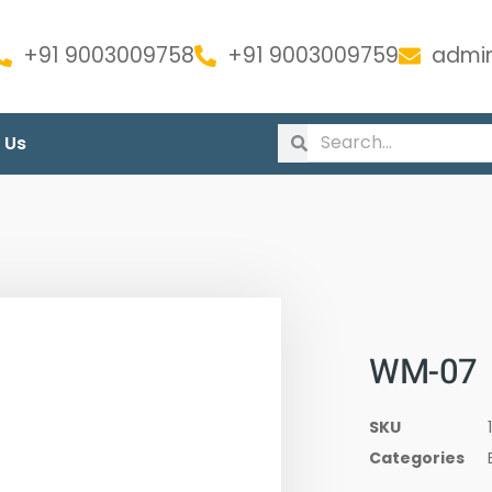
+91 9003009758
+91 9003009759
admin
 Us
WM-07
SKU
Categories