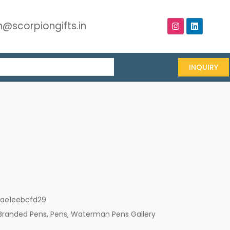
@scorpiongifts.in
INQUIRY
1ae1eebcfd29
Branded Pens
,
Pens
,
Waterman Pens Gallery