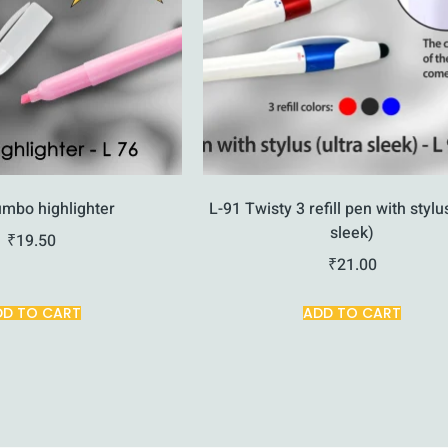
umbo highlighter
L-91 Twisty 3 refill pen with stylu
sleek)
₹
19.50
₹
21.00
DD TO CART
ADD TO CART