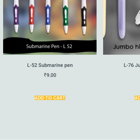
L-52 Submarine pen
L-76 J
₹
9.00
ADD TO CART
A