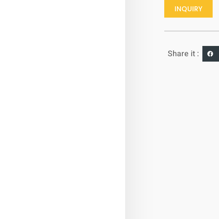
INQUIRY
Share it :