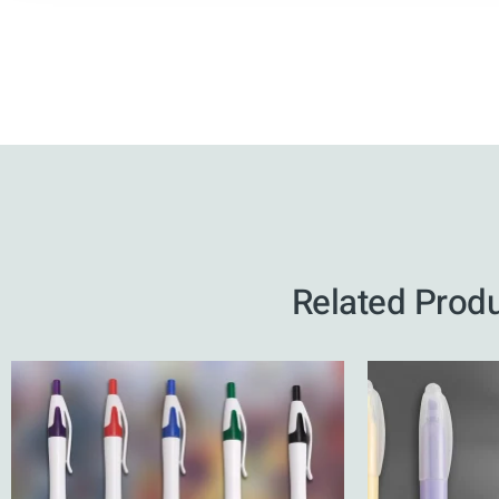
Related Prod