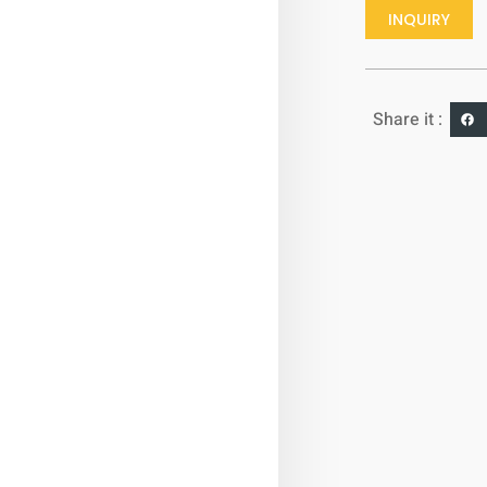
INQUIRY
Share it :