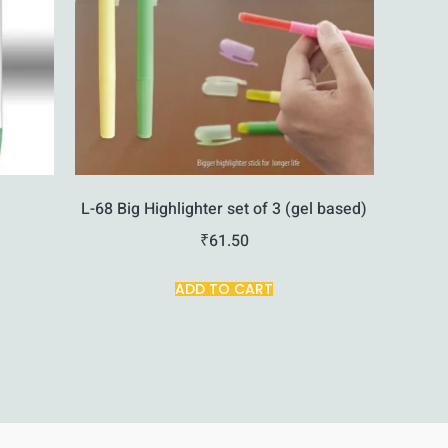
L-68 Big Highlighter set of 3 (gel based)
₹
61.50
ADD TO CART