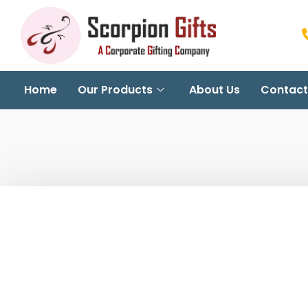
Home
Our Products
About Us
Contact