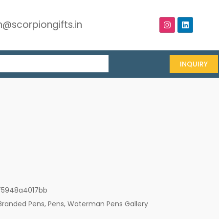
@scorpiongifts.in
INQUIRY
f5948a4017bb
Branded Pens
,
Pens
,
Waterman Pens Gallery