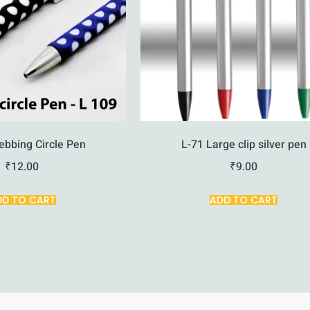
ebbing Circle Pen
L-71 Large clip silver pen
₹
12.00
₹
9.00
DD TO CART
ADD TO CART