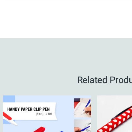
Related Prod