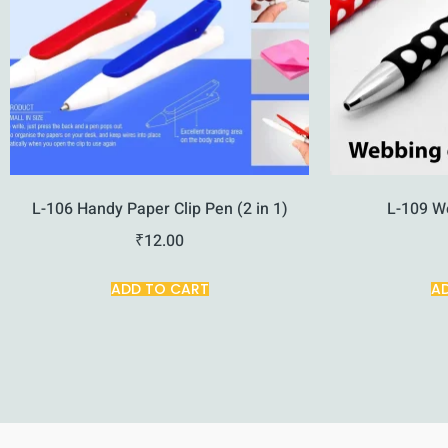
L-106 Handy Paper Clip Pen (2 in 1)
L-109 W
₹
12.00
ADD TO CART
A