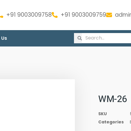
+91 9003009758
+91 9003009759
admin
 Us
WM-26
SKU
Categories