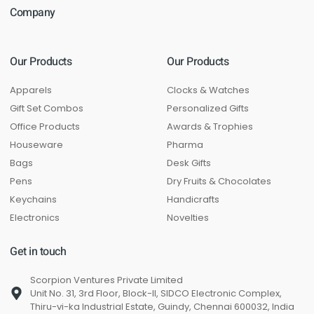
Company
Our Products
Our Products
Apparels
Clocks & Watches
Gift Set Combos
Personalized Gifts
Office Products
Awards & Trophies
Houseware
Pharma
Bags
Desk Gifts
Pens
Dry Fruits & Chocolates
Keychains
Handicrafts
Electronics
Novelties
Get in touch
Scorpion Ventures Private Limited
Unit No. 31, 3rd Floor, Block-II, SIDCO Electronic Complex,
Thiru-vi-ka Industrial Estate, Guindy, Chennai 600032, India