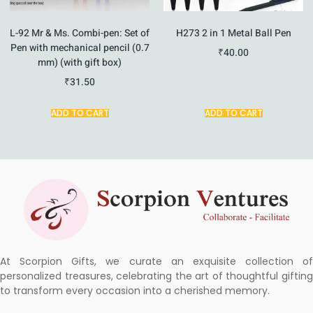
L-92 Mr & Ms. Combi-pen: Set of
H273 2 in 1 Metal Ball Pen
Pen with mechanical pencil (0.7
₹
40.00
mm) (with gift box)
₹
31.50
ADD TO CART
ADD TO CART
At Scorpion Gifts, we curate an exquisite collection of
personalized treasures, celebrating the art of thoughtful gifting
to transform every occasion into a cherished memory.