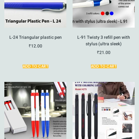
L-24 Triangular plastic pen
L-91 Twisty 3 refill pen with
stylus (ultra sleek)
₹
12.00
₹
21.00
ADD TO CART
ADD TO CART