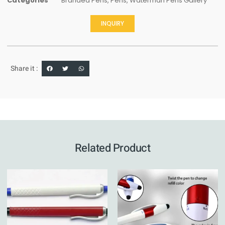
Categories
Branded Pens
,
Pens
,
Waterman Pens Gallery
INQUIRY
Share it :
Related Product