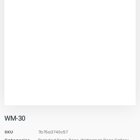
WM-30
SKU
7b75a3740c57