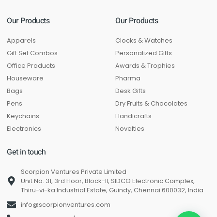
Our Products
Our Products
Apparels
Clocks & Watches
Gift Set Combos
Personalized Gifts
Office Products
Awards & Trophies
Houseware
Pharma
Bags
Desk Gifts
Pens
Dry Fruits & Chocolates
Keychains
Handicrafts
Electronics
Novelties
Get in touch
Scorpion Ventures Private Limited
Unit No. 31, 3rd Floor, Block-II, SIDCO Electronic Complex,
Thiru-vi-ka Industrial Estate, Guindy, Chennai 600032, India
info@scorpionventures.com