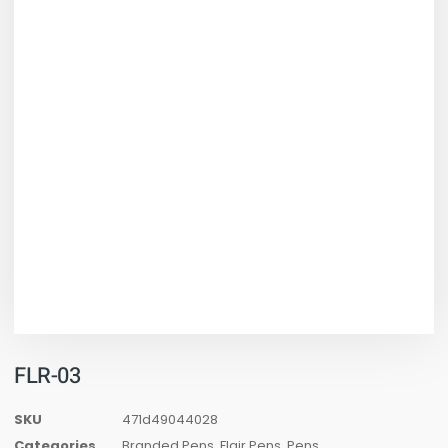
FLR-03
SKU
471d49044028
Categories
Branded Pens
,
Flair Pens
,
Pens