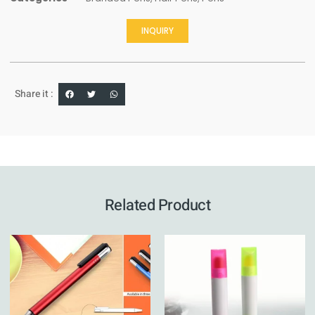
INQUIRY
Share it :
Related Product