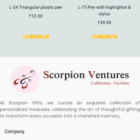
L-24 Triangular plastic pen
L-75 Pen with highlighter &
stylus
₹
12.00
₹
39.00
ADD TO CART
ADD TO CART
At Scorpion Gifts, we curate an exquisite collection of
personalized treasures, celebrating the art of thoughtful gifting
to transform every occasion into a cherished memory.
Company