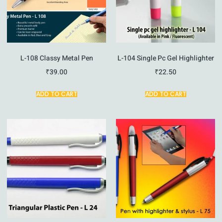
L-108 Classy Metal Pen
L-104 Single Pc Gel Highlighter
₹
39.00
₹
22.50
ADD TO CART
ADD TO CART