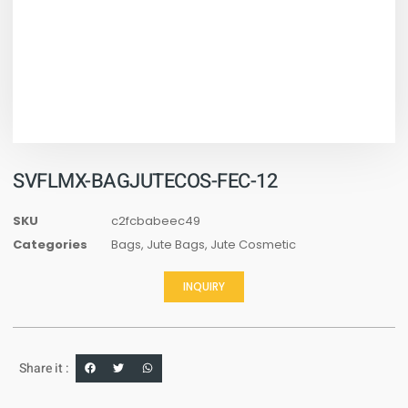
SVFLMX-BAGJUTECOS-FEC-12
SKU
c2fcbabeec49
Categories
Bags
,
Jute Bags
,
Jute Cosmetic
INQUIRY
Share it :