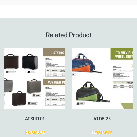
Related Product
AT-SUIT-01
AT-DB-25
READ MORE
READ MORE