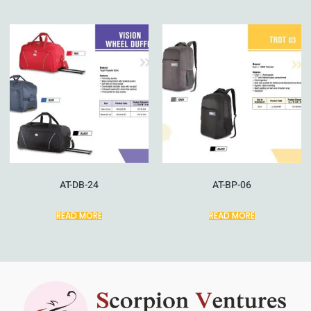
AT-DB-24
AT-BP-06
READ MORE
READ MORE