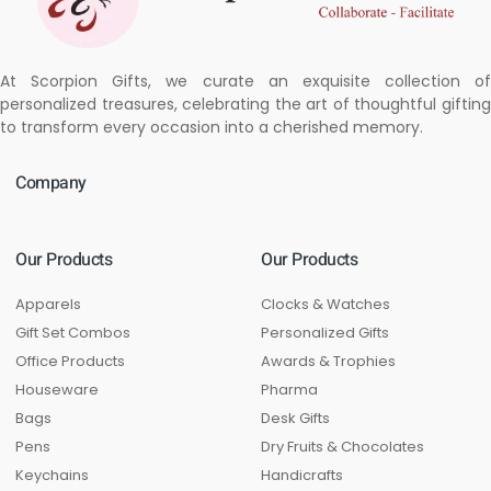
At Scorpion Gifts, we curate an exquisite collection of
personalized treasures, celebrating the art of thoughtful gifting
to transform every occasion into a cherished memory.
Company
Our Products
Our Products
Apparels
Clocks & Watches
Gift Set Combos
Personalized Gifts
Office Products
Awards & Trophies
Houseware
Pharma
Bags
Desk Gifts
Pens
Dry Fruits & Chocolates
Keychains
Handicrafts