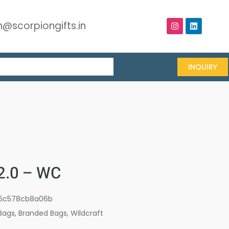
@scorpiongifts.in
INQUIRY
 2.0 – WC
6c578cb8a06b
Bags
,
Branded Bags
,
Wildcraft