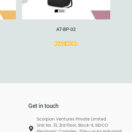
AT-BP-02
READ MORE
Get in touch
Scorpion Ventures Private Limited
Unit No. 31, 3rd Floor, Block-II, SIDCO
Electronic Complex, Thiru-vi-ka Industrial