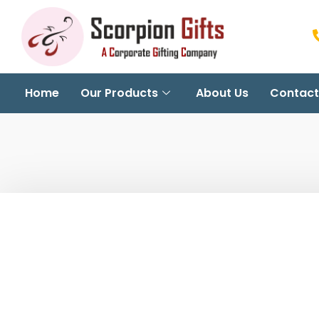
Home
Our Products
About Us
Contact