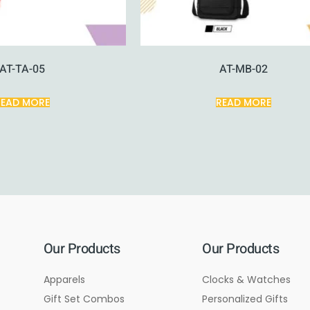
AT-TA-05
AT-MB-02
READ MORE
READ MORE
Our Products
Our Products
Apparels
Clocks & Watches
Gift Set Combos
Personalized Gifts