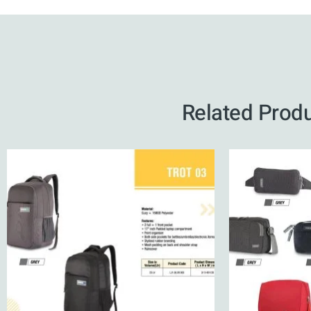
Related Prod