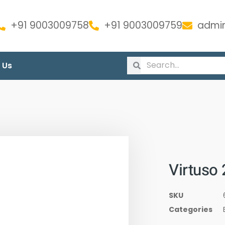
+91 9003009758
+91 9003009759
admin
 Us
Virtuso
SKU
Categories