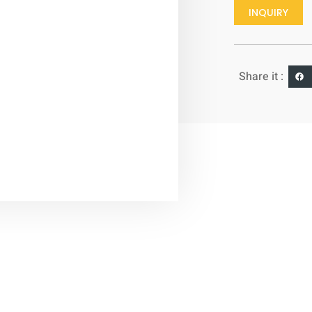
INQUIRY
Share it :