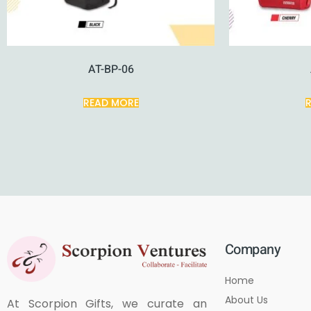
AT-BP-06
READ MORE
Company
Home
About Us
At Scorpion Gifts, we curate an